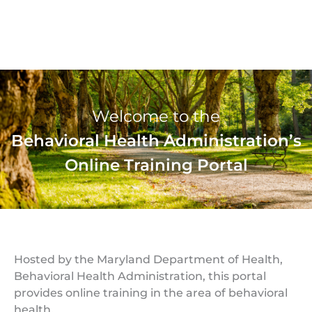
Welcome to the
Behavioral Health Administration’s
Online Training Portal
Hosted by the Maryland Department of Health,
Behavioral Health Administration, this portal
provides online training in the area of behavioral
health.