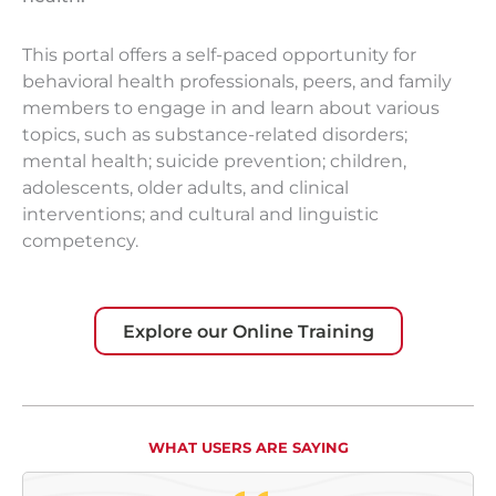
This portal offers a self-paced opportunity for
behavioral health professionals, peers, and family
members to engage in and learn about various
topics, such as substance-related disorders;
mental health; suicide prevention; children,
adolescents, older adults, and clinical
interventions; and cultural and linguistic
competency.​
Explore our Online Training
WHAT USERS ARE SAYING